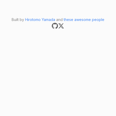
Built by
Hirotomo Yamada
and
these awesome people