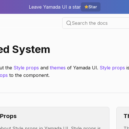
Leave Yamada UI a star
Star
Search the docs
ed System
ut the
Style props
and
themes
of Yamada UI.
Style props
i
ops
to the component.
 Props
T
bout Style props in Yamada UI. Style props is
Th