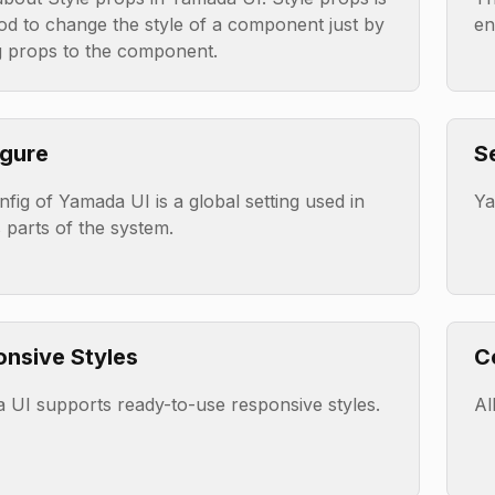
od to change the style of a component just by
en
g props to the component.
gure
S
fig of Yamada UI is a global setting used in
Ya
 parts of the system.
nsive Styles
C
 UI supports ready-to-use responsive styles.
Al