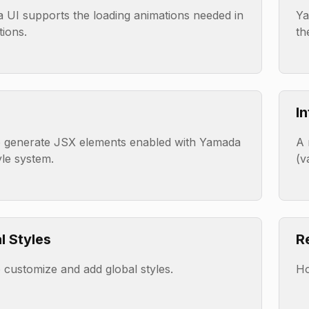
 UI supports the loading animations needed in
Ya
tions.
th
I
 generate JSX elements enabled with Yamada
A 
yle system.
(v
l Styles
R
customize and add global styles.
Ho