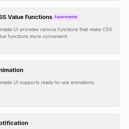
SS Value Functions
Experimental
mada UI provides various functions that make CSS
lue functions more convenient.
nimation
mada UI supports ready-to-use animations.
otification