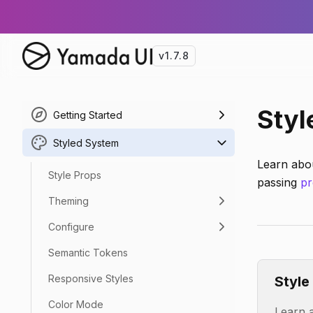
v1.7.8
Styl
Getting Started
Styled System
Learn abo
Style Props
passing
pr
Theming
Configure
Semantic Tokens
Responsive Styles
Style
Color Mode
Learn a