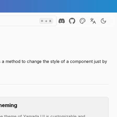
⌘
+ K
s a method to change the style of a component just by
heming
e theme of Yamada UI is customizable and