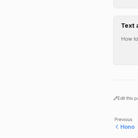
Text 
How to 
Edit this 
Previous
Hono