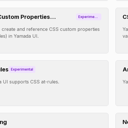
ustom Properties
C
Experiment
al
ables)
 create and reference CSS custom properties
Ya
les) in Yamada UI.
va
les
A
Experimental
 UI supports CSS at-rules.
Ya
ing
N