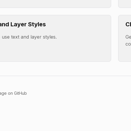
and Layer Styles
C
use text and layer styles.
Ge
c
page on GitHub