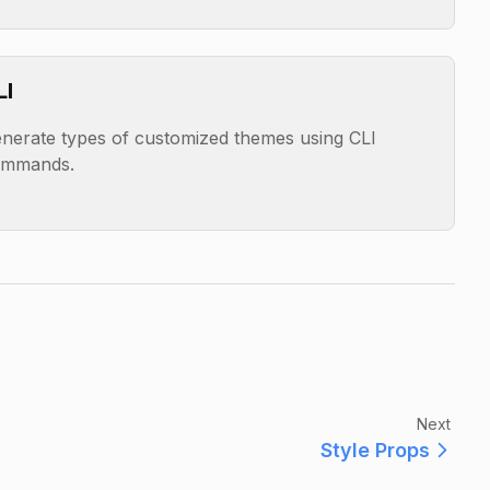
LI
nerate types of customized themes using CLI
ommands.
Next
Style Props