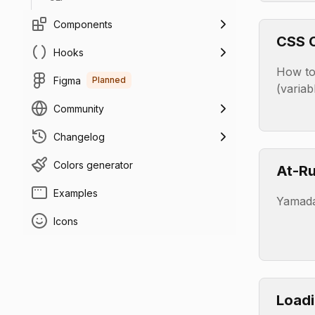
Components
CSS C
Hooks
(Vari
How to
Figma
Planned
(variab
Community
Changelog
Colors generator
At-Ru
Examples
Yamada
Icons
Load