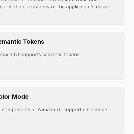
sures the consistency of the application's design.
emantic Tokens
mada UI supports semantic tokens.
olor Mode
l components in Yamada UI support dark mode.