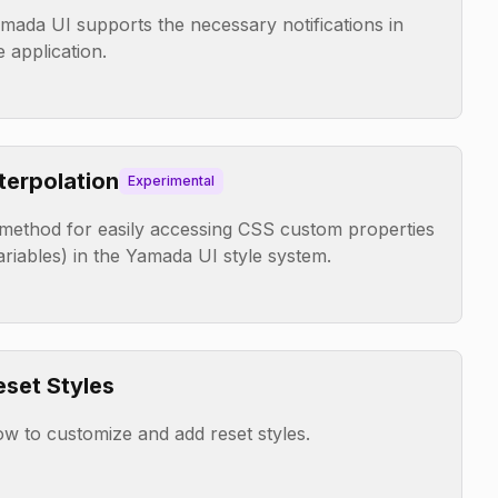
mada UI supports the necessary notifications in
e application.
nterpolation
Experimental
method for easily accessing CSS custom properties
ariables) in the Yamada UI style system.
eset Styles
w to customize and add reset styles.