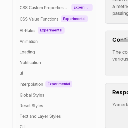
a meth
CSS Custom Properties
Experime
passin
(Variables)
ntal
CSS Value Functions
Experimental
At-Rules
Experimental
Confi
Animation
The con
Loading
various
Notification
ui
Interpolation
Experimental
Respo
Global Styles
Yamada
Reset Styles
Text and Layer Styles
CLI