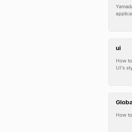
Yamada
applica
ui
How to
UI's st
Globa
How to 