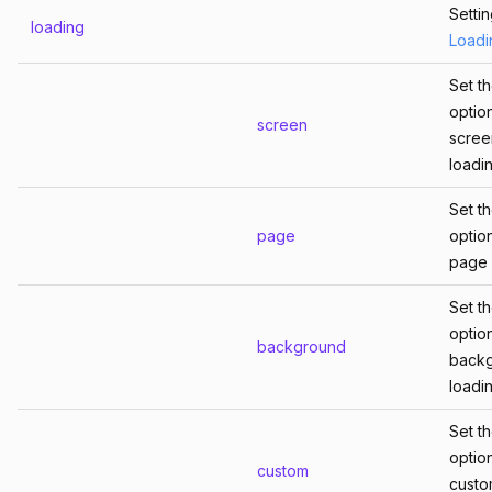
Setti
loading
Loadi
Set t
optio
screen
scree
loadin
Set t
page
optio
page 
Set t
optio
background
back
loadin
Set t
optio
custom
cust