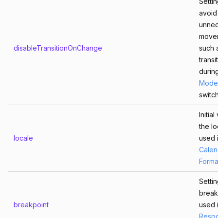
Settin
avoid
unnec
move
disableTransitionOnChange
such 
transi
durin
Mode
switch
Initia
the lo
locale
used 
Calen
Form
Settin
break
breakpoint
used 
Respo