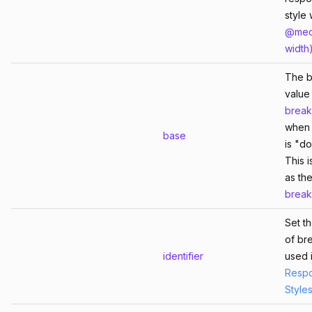
style 
@med
width
The 
value 
break
whe
base
is "d
This i
as the
break
Set t
of br
identifier
used 
Respo
Style