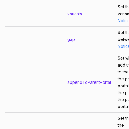
Set t
variants
varian
Notic
Set t
gap
betw
Notic
Set w
add t
to th
the p
appendToParentPortal
porta
the po
the p
portal
Set t
the