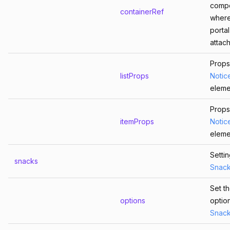
comp
containerRef
where
portal
attac
Props
listProps
Notic
eleme
Props
itemProps
Notic
eleme
Setti
snacks
Snac
Set t
options
optio
Snac