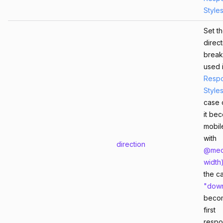
Style
Set t
direct
break
used 
Respo
Style
case 
it be
mobile
with
direction
@med
width
the c
"dow
beco
first
respo