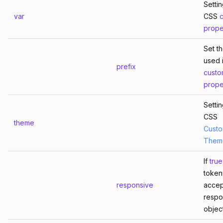
Setti
var
CSS
prope
Set th
used 
prefix
cust
prope
Setti
CSS
theme
Custo
Them
If
true
tokens
responsive
accep
respo
object