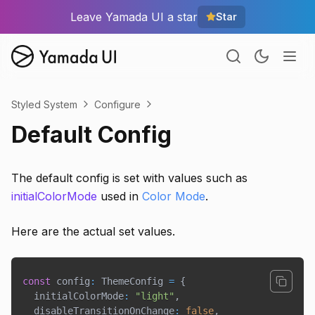
Leave Yamada UI a star
Star
Styled System
Configure
Default Config
The default config is set with values such as
initialColorMode
used in
Color Mode
.
Here are the actual set values.
const
 config
:
 ThemeConfig 
=
{
  initialColorMode
:
"light"
,
  disableTransitionOnChange
:
false
,