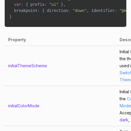
var
:
{
 prefix
:
"ui"
}
,
  breakpoint
:
{
 direction
:
"down"
,
 identifier
:
"@med
}
Copied!
Property
Descr
Initia
the t
initialThemeScheme
used 
Switc
Them
Initia
the
C
initialColorMode
Mode
Acce
dark
,