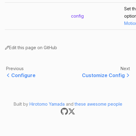
Set t
config
optio
Motio
Edit this page on GitHub
Previous
Next
Configure
Customize Config
Built by
Hirotomo Yamada
and
these awesome people