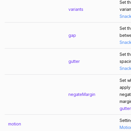
Set t
variants
varian
Snac
Set t
gap
betw
Snac
Set th
gutter
spaci
Snac
Set w
apply
negateMargin
negat
margi
gutter
Setti
motion
Motio