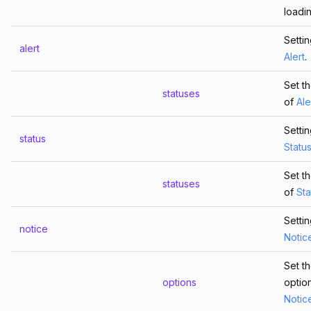
loadin
Setti
alert
Alert
.
Set th
statuses
of
Ale
Setti
status
Statu
Set th
statuses
of
Sta
Setti
notice
Notic
Set t
options
optio
Notic